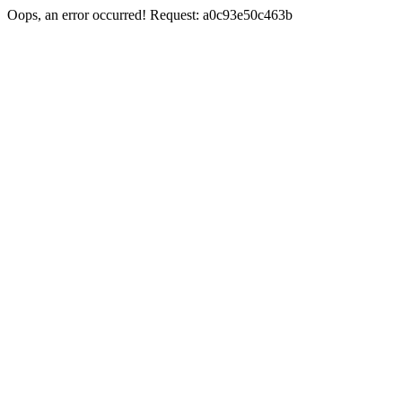
Oops, an error occurred! Request: a0c93e50c463b